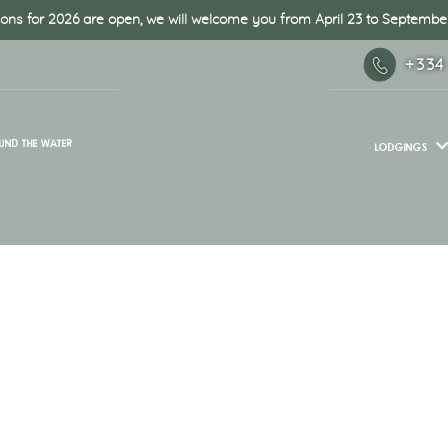
ons for 2026 are open, we will welcome you from April 23 to September
+334
UND THE WATER
LODGINGS