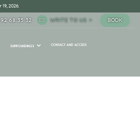
 19, 2026.
 92 68 35 32
WRITE TO US
BOOK
CONTACT AND ACCESS
SURROUNDINGS