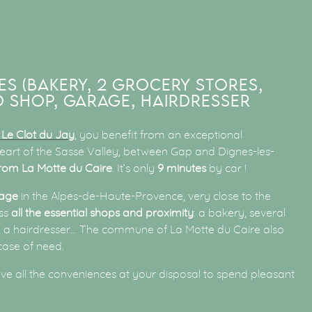
ES (BAKERY, 2 GROCERY STORES,
 SHOP, GARAGE, HAIRDRESSER
Le Clot du Jay
, you benefit from an exceptional
 heart of the Sasse Valley, between Gap and Dignes-les-
rom La Motte du Caire
. It’s only
9 minutes
by car !
lage
in the Alpes-de-Haute-Provence, very close to the
ess
all the essential shops and proximity
: a bakery, several
s, a hairdresser… The commune of La Motte du Caire also
case of need.
ave all the conveniences at your disposal to spend pleasant