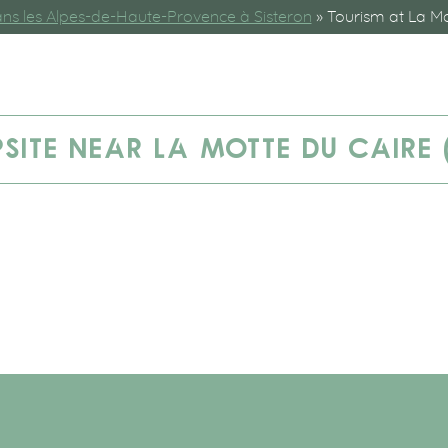
s les Alpes-de-Haute-Provence à Sisteron
»
Tourism at La Mo
SITE NEAR LA MOTTE DU CAIRE 