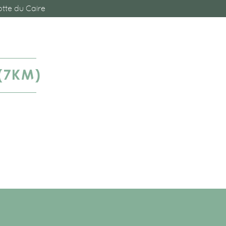
tte du Caire
(7KM)