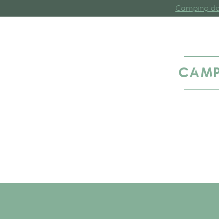
Camping dan
CAMP