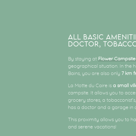
ALL BASIC AMENITI
DOCTOR, TOBACCO
By staying at
Flower Campsite
geographical situation. In the
Bains, you are also only
7 km f
La Motte du Caire is
a small vil
campsite. It allows you to acc
grocery stores, a tobacconist’
has a doctor and a garage in 
This proximity allows you to h
and serene vacations!