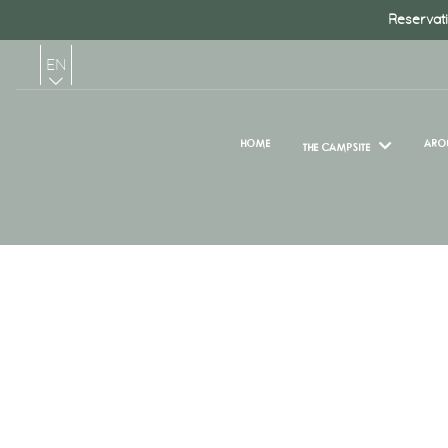
Reservati
EN
FR
HOME
ARO
THE CAMPSITE
NL