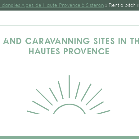
dans les Alpes-de-Haute-Provence à Sisteron
»
Rent a pitch i
 AND CARAVANNING SITES IN TH
HAUTES PROVENCE