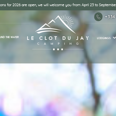
ons for 2026 are open, we will welcome you from April 23 to September
+334
UND THE WATER
LODGINGS