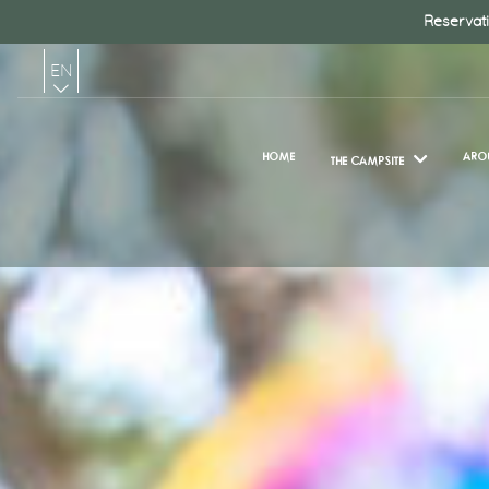
Reservati
EN
FR
HOME
ARO
THE CAMPSITE
NL