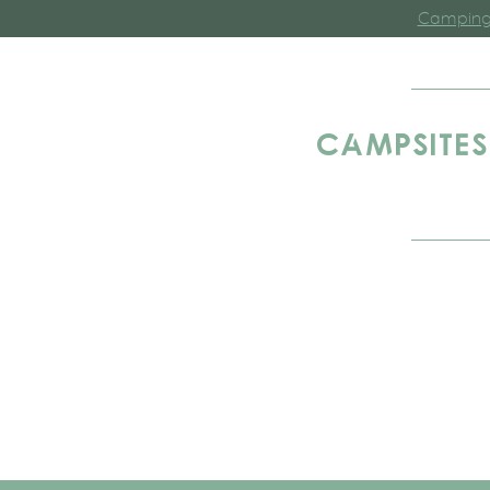
Camping 
CAMPSITES