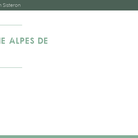
n Sisteron
E ALPES DE