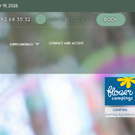
 19, 2026.
 92 68 35 32
WRITE TO US
BOOK
CONTACT AND ACCESS
SURROUNDINGS