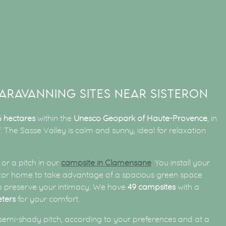
ARAVANNING SITES NEAR SISTERON
6 hectares
within the
Unesco Geopark of Haute-Provence
, in
 The Sasse Valley is calm and sunny, ideal for relaxation
or a pitch in our
campsite in Clamensane
. You install your
tor home to take advantage of a spacious green space
to preserve your intimacy. We have
49 campsites
with a
eters
for your comfort.
semi-shady pitch, according to your preferences and at a