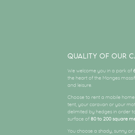
QUALITY OF OUR C
We welcome you in a park of
the heart of the Monges massif.
and leisure.
Choose to rent a mobile home 
tent, your caravan or your mo
delimited by hedges in order 
surface of
80 to 200 square m
You choose a shady, sunny or 