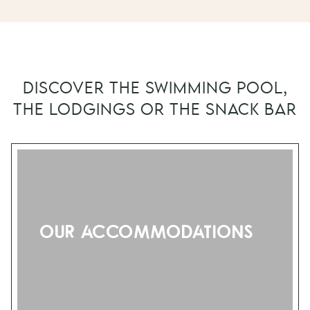
DISCOVER THE SWIMMING POOL,
THE LODGINGS OR THE SNACK BAR
Our accommodations