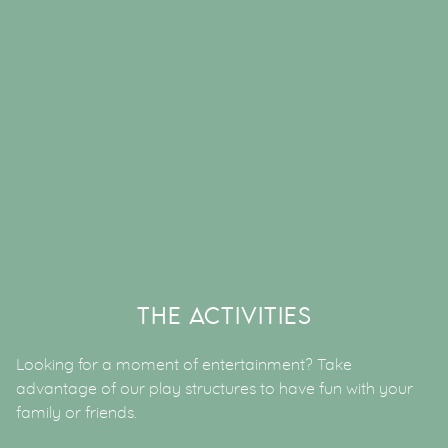
THE ACTIVITIES
Looking for a moment of entertainment? Take
advantage of our play structures to have fun with your
family or friends.