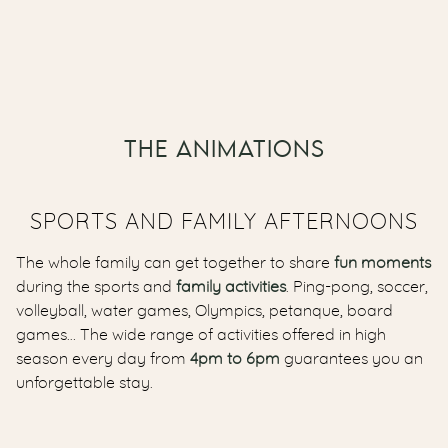
THE ANIMATIONS
SPORTS AND FAMILY AFTERNOONS
The whole family can get together to share
fun moments
during the sports and
family activities
. Ping-pong, soccer,
volleyball, water games, Olympics, petanque, board
games… The wide range of activities offered in high
season every day from
4pm to 6pm
guarantees you an
unforgettable stay.