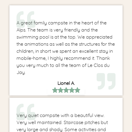
A great family campsite in the heart of the
Alps. The team is very friendly and the
swimming pool is at the top. We appreciated
the animations as well as the structures for the
children, in short we spent an excellent stay in
mobile-home, I highly recommend it. Thank
you very much to all the team of Le Clos du
Jay.
Lionel A.
Very quiet campsite with a beautiful view.
Very well maintained. Staircase pitches but
very large and shady. Some activities and