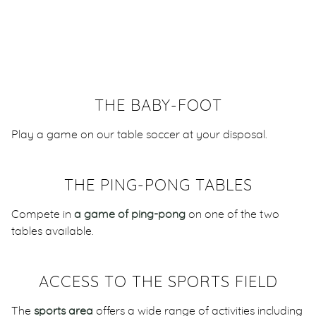
THE BABY-FOOT
Play a game on our table soccer at your disposal.
THE PING-PONG TABLES
Compete in
a game of ping-pong
on one of the two
tables available.
ACCESS TO THE SPORTS FIELD
The
sports area
offers a wide range of activities including