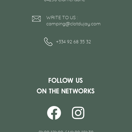
WRITE TO US :
camping@clotdujay.com
+334 92 68 35 32
Follow us
on the networks