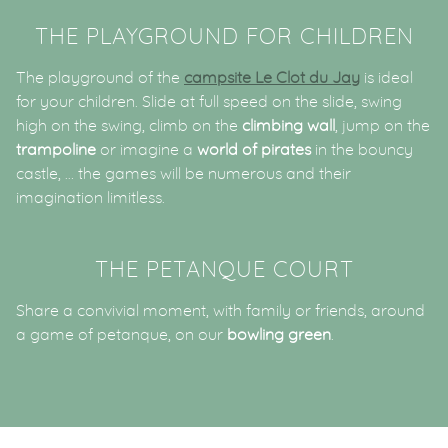
THE PLAYGROUND FOR CHILDREN
The playground of the
campsite Le Clot du Jay
is ideal
for your children. Slide at full speed on the slide, swing
high on the swing, climb on the
climbing wall
, jump on the
trampoline
or imagine a
world of pirates
in the bouncy
castle, … the games will be numerous and their
imagination limitless.
THE PETANQUE COURT
Share a convivial moment, with family or friends, around
a game of petanque, on our
bowling green
.