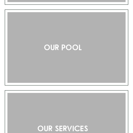
Our pool
Our services