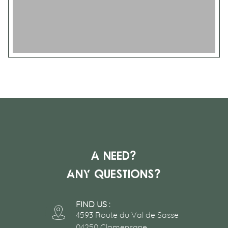
A need?
Any questions?
FIND US :
4593 Route du Val de Sasse
04250 Clamensane