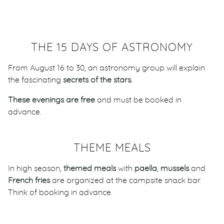
THE 15 DAYS OF ASTRONOMY
From August 16 to 30, an astronomy group will explain
the fascinating
secrets of the stars.
These evenings are free
and must be booked in
advance.
THEME MEALS
In high season,
themed meals
with
paella
,
mussels
and
French fries
are organized at the campsite snack bar.
Think of booking in advance.