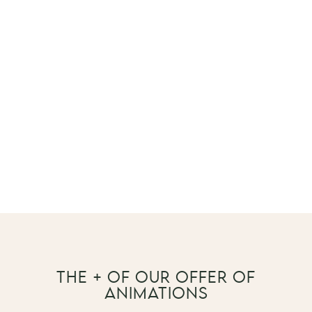
THE + OF OUR OFFER OF
ANIMATIONS