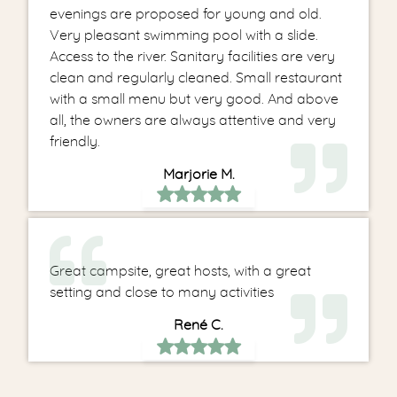
evenings are proposed for young and old.
Very pleasant swimming pool with a slide.
Access to the river. Sanitary facilities are very
clean and regularly cleaned. Small restaurant
with a small menu but very good. And above
all, the owners are always attentive and very
friendly.
Marjorie M.
Great campsite, great hosts, with a great
setting and close to many activities
René C.