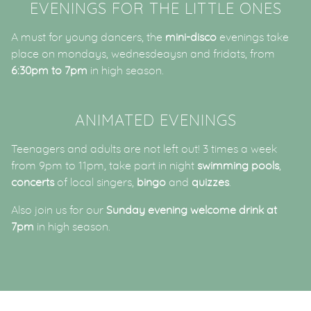
EVENINGS FOR THE LITTLE ONES
A must for young dancers, the
mini-disco
evenings take
place on mondays, wednesdeaysn and fridats, from
6:30pm to 7pm
in high season.
ANIMATED EVENINGS
Teenagers and adults are not left out! 3 times a week
from 9pm to 11pm, take part in night
swimming pools
,
concerts
of local singers,
bingo
and
quizzes
.
Also join us for our
Sunday evening welcome drink at
7pm
in high season.