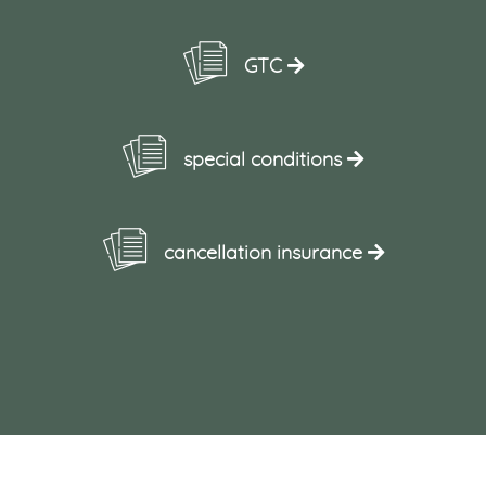
GTC
special conditions
cancellation insurance