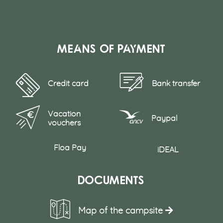
Means of payment
Credit card
Bank transfer
Vacation
Paypal
vouchers
Floa Pay
iDEAL
Documents
Map of the campsite