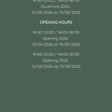
9h00-12h00 / 14h00-18h30
Ouverture 2026 :
12/04/2026 au 19/09/2026
OPENING HOURS
9h00-12h00 / 14h00-18h30
Opening 2026 :
12/04/2026 at 19/09/2026
9h00-12h00 / 14h00-18h30
Opening 2026 :
12/04/2026 op 19/09/2026