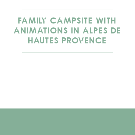
FAMILY CAMPSITE WITH
ANIMATIONS IN ALPES DE
HAUTES PROVENCE