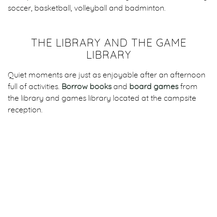
soccer, basketball, volleyball and badminton.
THE LIBRARY AND THE GAME
LIBRARY
Quiet moments are just as enjoyable after an afternoon
full of activities.
Borrow books
and
board games
from
the library and games library located at the campsite
reception.