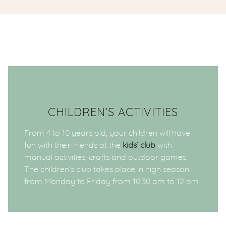
CHILDREN’S ACTIVITIES
From 4 to 10 years old, your children will have
fun with their friends at the
kids’ club
with
manual activities, crafts and outdoor games.
The children’s club takes place in high season
from Monday to Friday from 10:30 am to 12 pm.