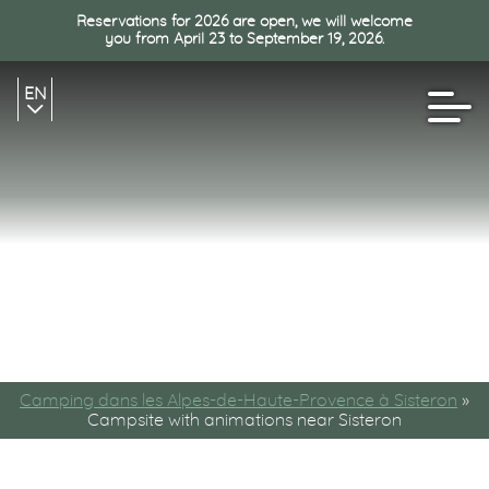
Reservations for 2026 are open, we will welcome
you from April 23 to September 19, 2026.
EN
FR
NL
Camping dans les Alpes-de-Haute-Provence à Sisteron
»
Campsite with animations near Sisteron